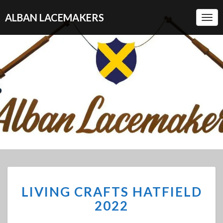
ALBAN LACEMAKERS
Togg
Navi
LIVING
LIVING CRAFTS HATFIELD
CRAFTS
HATFIELD
2022
2022