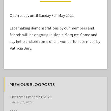
Open today until Sunday 8th May 2022.
Lacemaking demonstrations by our members and
friends will be ongoing in Maple Marquee. Come and
say hello and see some of the wonderful lace made by
Patricia Bury.
PREVIOUS BLOG POSTS
Christmas meeting 2023
January 7, 2024