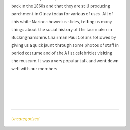
back in the 1860s and that they are still producing
parchment in Olney today for various of uses. All of
this while Marion showed us slides, telling us many
things about the social history of the lacemaker in
Buckinghamshire. Chairman Paul Collins followed by
giving us a quick jaunt through some photos of staff in
period costume and of the A list celebrities visiting
the museum. It was a very popular talk and went down
well with our members.
Uncategorized