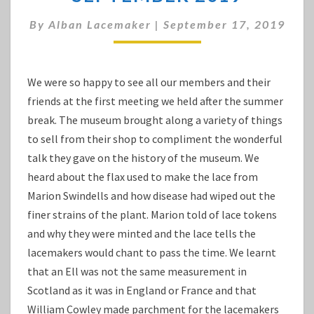
VISIT
SEPTEMBER
By
Alban Lacemaker
|
September 17, 2019
2019
We were so happy to see all our members and their
friends at the first meeting we held after the summer
break. The museum brought along a variety of things
to sell from their shop to compliment the wonderful
talk they gave on the history of the museum. We
heard about the flax used to make the lace from
Marion Swindells and how disease had wiped out the
finer strains of the plant. Marion told of lace tokens
and why they were minted and the lace tells the
lacemakers would chant to pass the time. We learnt
that an Ell was not the same measurement in
Scotland as it was in England or France and that
William Cowley made parchment for the lacemakers