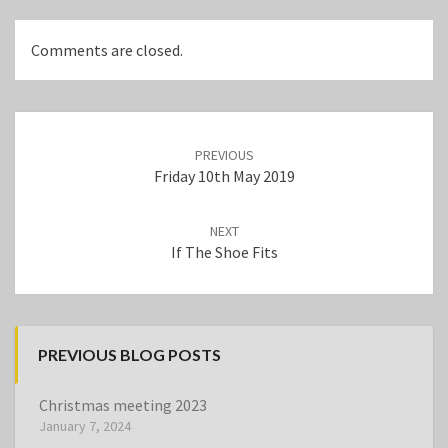
Comments are closed.
Post
navigation
PREVIOUS
Friday 10th May 2019
NEXT
If The Shoe Fits
PREVIOUS BLOG POSTS
Christmas meeting 2023
January 7, 2024